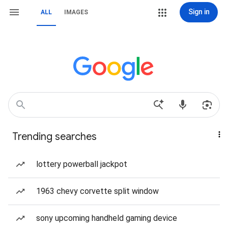
Sign in
ALL
IMAGES
Trending searches
lottery powerball jackpot
1963 chevy corvette split window
sony upcoming handheld gaming device