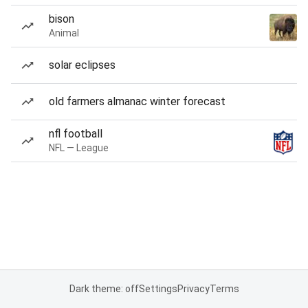
bison
Animal
solar eclipses
old farmers almanac winter forecast
nfl football
NFL — League
Dark theme: off
Settings
Privacy
Terms