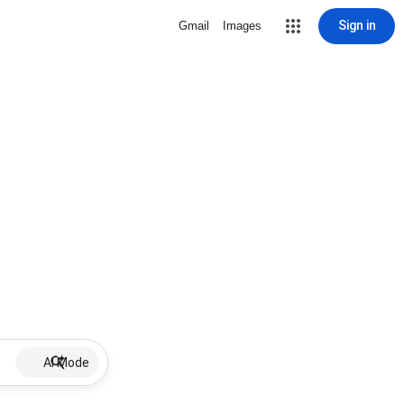
Sign in
Gmail
Images
AI Mode