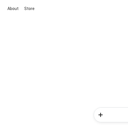
About
Store