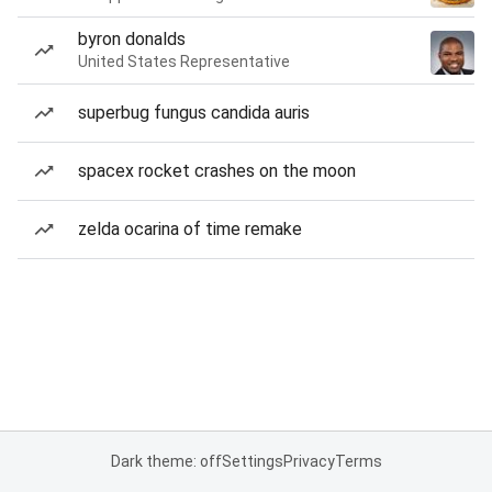
byron donalds
United States Representative
superbug fungus candida auris
spacex rocket crashes on the moon
zelda ocarina of time remake
Dark theme: off
Settings
Privacy
Terms