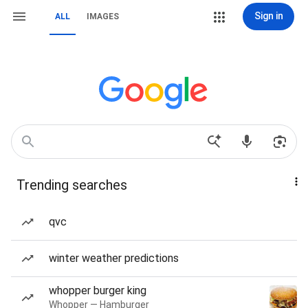
Sign in
ALL
IMAGES
Trending searches
qvc
winter weather predictions
whopper burger king
Whopper — Hamburger