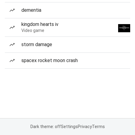
dementia
kingdom hearts iv
Video game
storm damage
spacex rocket moon crash
Dark theme: off
Settings
Privacy
Terms