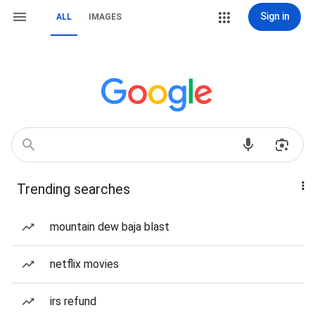
Sign in
ALL
IMAGES
Trending searches
mountain dew baja blast
netflix movies
irs refund