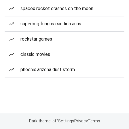
spacex rocket crashes on the moon
superbug fungus candida auris
rockstar games
classic movies
phoenix arizona dust storm
Dark theme: off
Settings
Privacy
Terms