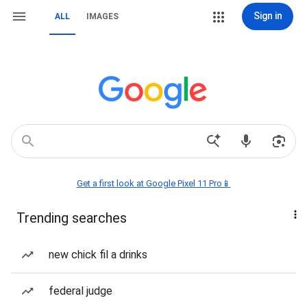
Sign in
ALL
IMAGES
Get a first look at Google Pixel 11 Pro📱
Trending searches
new chick fil a drinks
federal judge