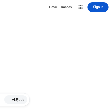
Sign in
Gmail
Images
AI Mode