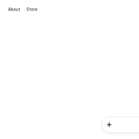
About
Store