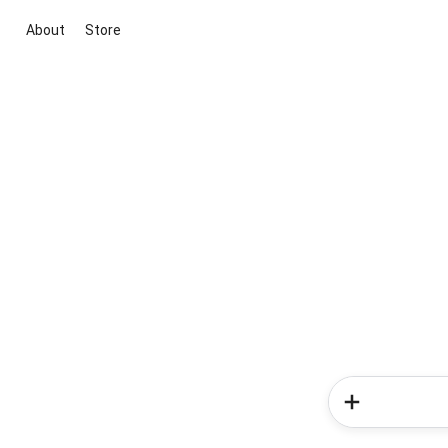
About
Store