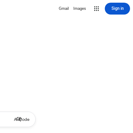
Sign in
Gmail
Images
AI Mode