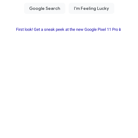
First look! Get a sneak peek at the new Google Pixel 11 Pro📱