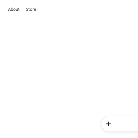
About
Store