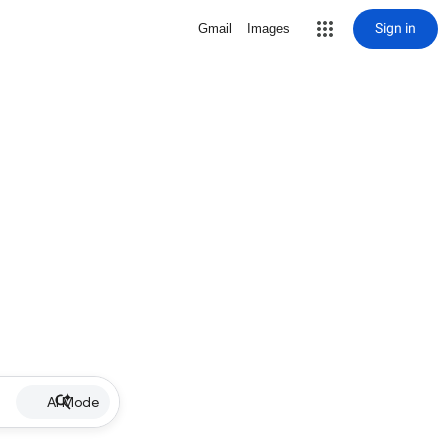
Sign in
Gmail
Images
AI Mode