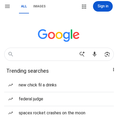
Sign in
ALL
IMAGES
Trending searches
new chick fil a drinks
federal judge
spacex rocket crashes on the moon