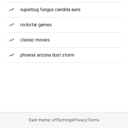
superbug fungus candida auris
rockstar games
classic movies
phoenix arizona dust storm
Dark theme: off
Settings
Privacy
Terms