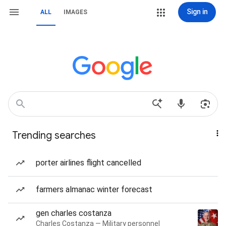
Sign in
ALL
IMAGES
Trending searches
porter airlines flight cancelled
farmers almanac winter forecast
gen charles costanza
Charles Costanza — Military personnel