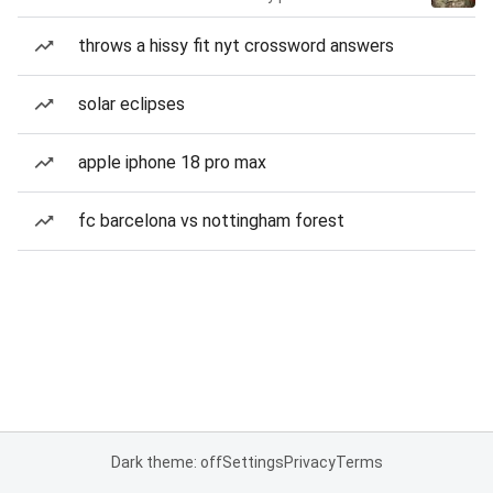
throws a hissy fit nyt crossword answers
solar eclipses
apple iphone 18 pro max
fc barcelona vs nottingham forest
Dark theme: off
Settings
Privacy
Terms