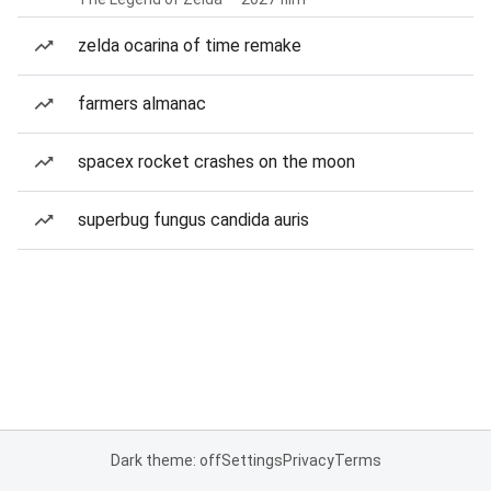
zelda ocarina of time remake
farmers almanac
spacex rocket crashes on the moon
superbug fungus candida auris
Dark theme: off
Settings
Privacy
Terms