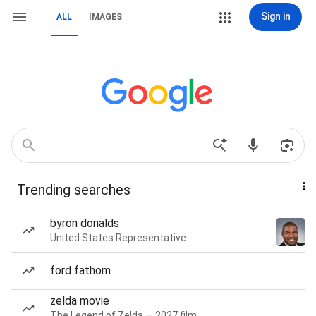
Sign in
ALL
IMAGES
Trending searches
byron donalds
United States Representative
ford fathom
zelda movie
The Legend of Zelda — 2027 film