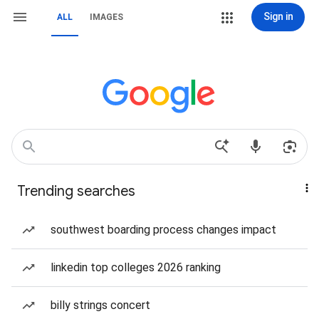
Sign in
ALL
IMAGES
Trending searches
southwest boarding process changes impact
linkedin top colleges 2026 ranking
billy strings concert