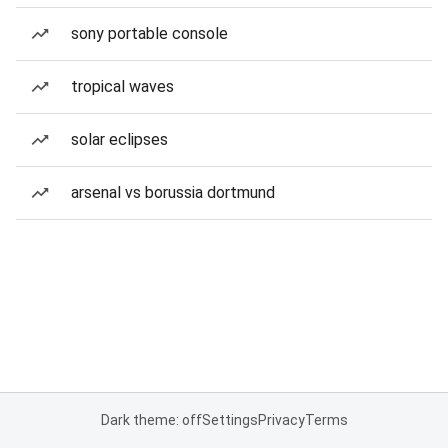
sony portable console
tropical waves
solar eclipses
arsenal vs borussia dortmund
Dark theme: off
Settings
Privacy
Terms