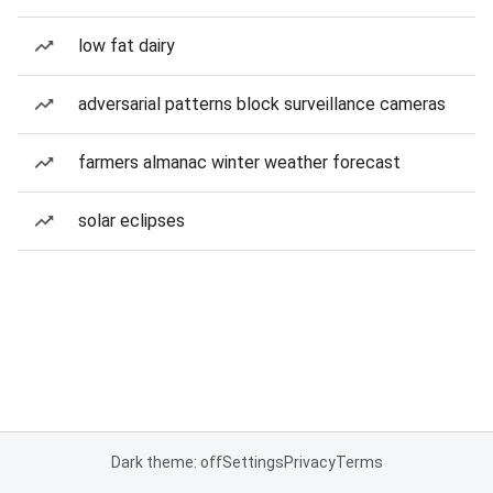
low fat dairy
adversarial patterns block surveillance cameras
farmers almanac winter weather forecast
solar eclipses
Dark theme: off
Settings
Privacy
Terms