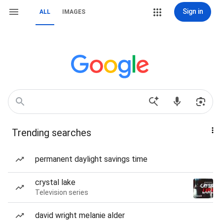
Sign in
ALL
IMAGES
Trending searches
permanent daylight savings time
crystal lake
Television series
david wright melanie alder