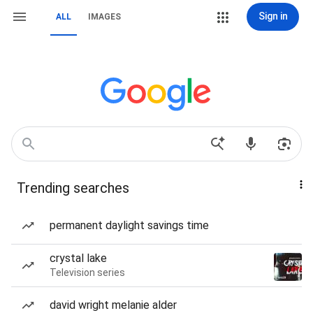
Sign in
ALL
IMAGES
Trending searches
permanent daylight savings time
crystal lake
Television series
david wright melanie alder