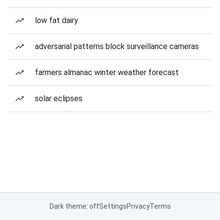
low fat dairy
adversarial patterns block surveillance cameras
farmers almanac winter weather forecast
solar eclipses
Dark theme: off
Settings
Privacy
Terms