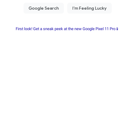
First look! Get a sneak peek at the new Google Pixel 11 Pro📱