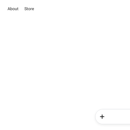
About
Store