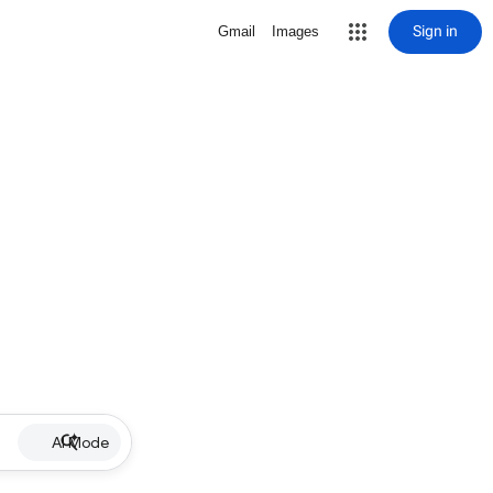
Sign in
Gmail
Images
AI Mode