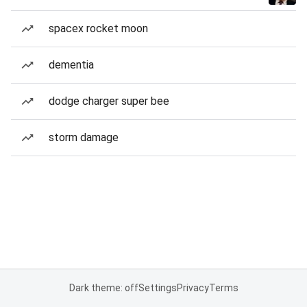
spacex rocket moon
dementia
dodge charger super bee
storm damage
Dark theme: off
Settings
Privacy
Terms