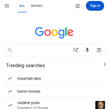
Sign in
ALL
IMAGES
Trending searches
mountain dew
horror movies
vladimir putin
President of Russia